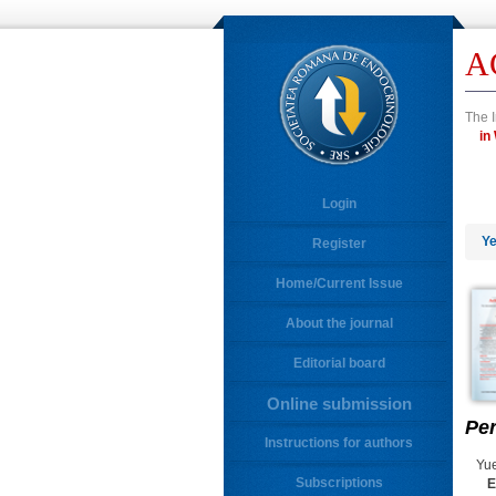
A
The I
Login
Ye
Register
Home/Current Issue
About the journal
Editorial board
Online submission
Per
Instructions for authors
Yue
Subscriptions
E