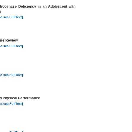
rogenase Deficiency in an Adolescent with
e
to see FullText]
ture Review
to see FullText]
to see FullText]
nd Physical Performance
to see FullText]