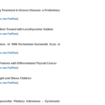
g Treatment in Graves Disease: a Preliminary
to see FullText]
dism Treated with Levothyroxine Sodium
to see FullText]
comes of 99M-Technetium-Sestamibi Scan in
to see FullText]
atients with Differentiated Thyroid Cancer
to see FullText]
ight and Obese Children
to see FullText]
prasellar Pituitary Adenomas – Systematic