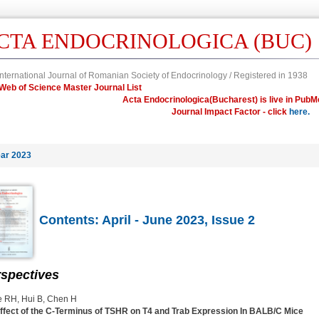
CTA ENDOCRINOLOGICA (BUC)
nternational Journal of Romanian Society of Endocrinology / Registered in 1938
in Web of Science Master Journal List
Acta Endocrinologica(Bucharest) is live in PubM
Journal Impact Factor - click
here.
ar 2023
Contents: April - June 2023, Issue 2
spectives
 RH, Hui B, Chen H
ffect of the C-Terminus of TSHR on T4 and Trab Expression In BALB/C Mice