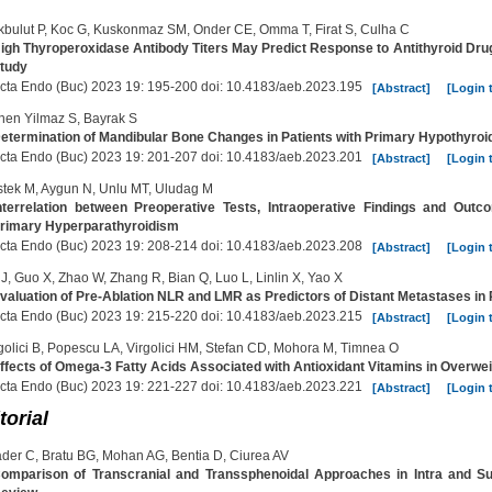
bulut P, Koc G, Kuskonmaz SM, Onder CE, Omma T, Firat S, Culha C
igh Thyroperoxidase Antibody Titers May Predict Response to Antithyroid Dru
tudy
cta Endo (Buc) 2023 19: 195-200 doi: 10.4183/aeb.2023.195
[Abstract]
[Login 
en Yilmaz S, Bayrak S
etermination of Mandibular Bone Changes in Patients with Primary Hypothyroi
cta Endo (Buc) 2023 19: 201-207 doi: 10.4183/aeb.2023.201
[Abstract]
[Login 
tek M, Aygun N, Unlu MT, Uludag M
nterrelation between Preoperative Tests, Intraoperative Findings and Out
rimary Hyperparathyroidism
cta Endo (Buc) 2023 19: 208-214 doi: 10.4183/aeb.2023.208
[Abstract]
[Login 
J, Guo X, Zhao W, Zhang R, Bian Q, Luo L, Linlin X, Yao X
valuation of Pre-Ablation NLR and LMR as Predictors of Distant Metastases in P
cta Endo (Buc) 2023 19: 215-220 doi: 10.4183/aeb.2023.215
[Abstract]
[Login 
golici B, Popescu LA, Virgolici HM, Stefan CD, Mohora M, Timnea O
ffects of Omega-3 Fatty Acids Associated with Antioxidant Vitamins in Overwe
cta Endo (Buc) 2023 19: 221-227 doi: 10.4183/aeb.2023.221
[Abstract]
[Login 
torial
der C, Bratu BG, Mohan AG, Bentia D, Ciurea AV
omparison of Transcranial and Transsphenoidal Approaches in Intra and Su