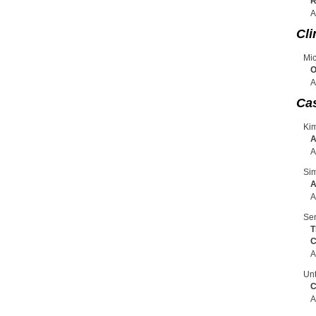
R
A
Cli
Mic
O
A
Ca
Ki
A
A
Sim
A
A
Sen
T
C
A
Unt
C
A