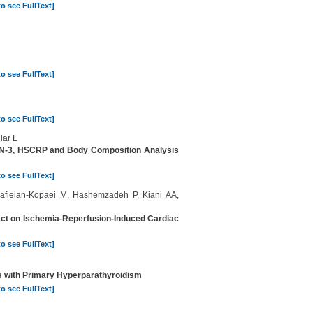
to see FullText]
to see FullText]
to see FullText]
lar L
XIN-3, HSCRP and Body Composition Analysis
to see FullText]
Rafieian-Kopaei M, Hashemzadeh P, Kiani AA,
tract on Ischemia-Reperfusion-Induced Cardiac
to see FullText]
ts with Primary Hyperparathyroidism
to see FullText]