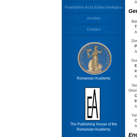
A
Foundation Acta Endocrinologica
Ge
Archive
Bar
T
Contact
A
Dim
P
A
Dur
E
i
A
Romanian Academy
Se
Ghor
C
I
A
Yan
C
The Publishing House of the
A
Romanian Academy
En