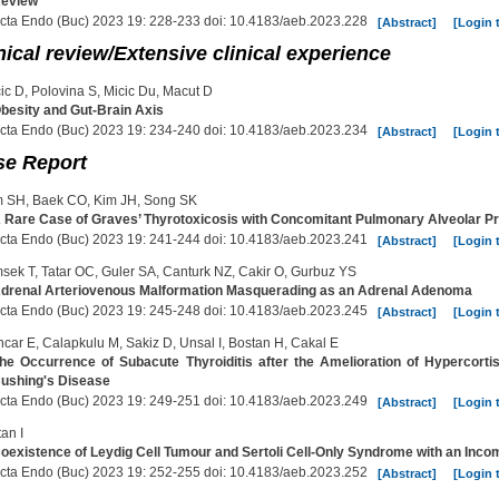
eview
cta Endo (Buc) 2023 19: 228-233 doi: 10.4183/aeb.2023.228
[Abstract]
[Login 
nical review/Extensive clinical experience
ic D, Polovina S, Micic Du, Macut D
besity and Gut-Brain Axis
cta Endo (Buc) 2023 19: 234-240 doi: 10.4183/aeb.2023.234
[Abstract]
[Login 
se Report
m SH, Baek CO, Kim JH, Song SK
 Rare Case of Graves’ Thyrotoxicosis with Concomitant Pulmonary Alveolar Pr
cta Endo (Buc) 2023 19: 241-244 doi: 10.4183/aeb.2023.241
[Abstract]
[Login 
sek T, Tatar OC, Guler SA, Canturk NZ, Cakir O, Gurbuz YS
drenal Arteriovenous Malformation Masquerading as an Adrenal Adenoma
cta Endo (Buc) 2023 19: 245-248 doi: 10.4183/aeb.2023.245
[Abstract]
[Login 
car E, Calapkulu M, Sakiz D, Unsal I, Bostan H, Cakal E
he Occurrence of Subacute Thyroiditis after the Amelioration of Hypercorti
ushing's Disease
cta Endo (Buc) 2023 19: 249-251 doi: 10.4183/aeb.2023.249
[Abstract]
[Login 
an I
oexistence of Leydig Cell Tumour and Sertoli Cell-Only Syndrome with an Inc
cta Endo (Buc) 2023 19: 252-255 doi: 10.4183/aeb.2023.252
[Abstract]
[Login 