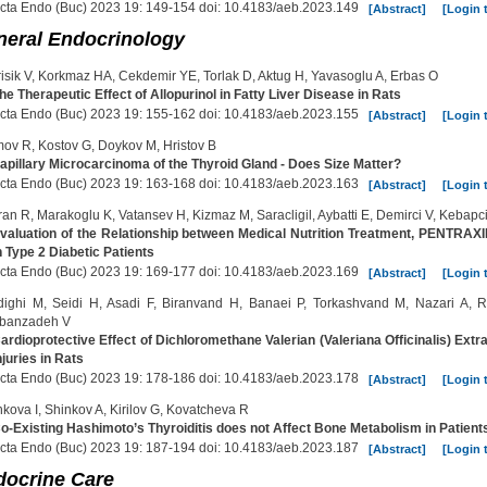
cta Endo (Buc) 2023 19: 149-154 doi: 10.4183/aeb.2023.149
[Abstract]
[Login 
neral Endocrinology
isik V, Korkmaz HA, Cekdemir YE, Torlak D, Aktug H, Yavasoglu A, Erbas O
he Therapeutic Effect of Allopurinol in Fatty Liver Disease in Rats
cta Endo (Buc) 2023 19: 155-162 doi: 10.4183/aeb.2023.155
[Abstract]
[Login 
ov R, Kostov G, Doykov M, Hristov B
apillary Microcarcinoma of the Thyroid Gland - Does Size Matter?
cta Endo (Buc) 2023 19: 163-168 doi: 10.4183/aeb.2023.163
[Abstract]
[Login 
an R, Marakoglu K, Vatansev H, Kizmaz M, Saracligil, Aybatti E, Demirci V, Kebapci
valuation of the Relationship between Medical Nutrition Treatment, PENTRA
n Type 2 Diabetic Patients
cta Endo (Buc) 2023 19: 169-177 doi: 10.4183/aeb.2023.169
[Abstract]
[Login 
dighi M, Seidi H, Asadi F, Biranvand H, Banaei P, Torkashvand M, Nazari A, 
banzadeh V
ardioprotective Effect of Dichloromethane Valerian (Valeriana Officinalis) Ex
njuries in Rats
cta Endo (Buc) 2023 19: 178-186 doi: 10.4183/aeb.2023.178
[Abstract]
[Login 
kova I, Shinkov A, Kirilov G, Kovatcheva R
o-Existing Hashimoto’s Thyroiditis does not Affect Bone Metabolism in Patien
cta Endo (Buc) 2023 19: 187-194 doi: 10.4183/aeb.2023.187
[Abstract]
[Login 
docrine Care