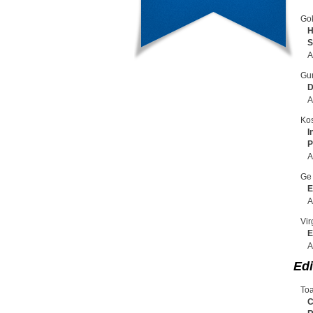
Gok
H
S
A
Gun
D
A
Kos
I
P
A
Ge 
E
A
Vir
E
A
Edi
Toa
C