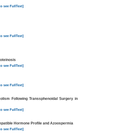
to see FullText]
to see FullText]
oteinosis
to see FullText]
to see FullText]
solism Following Transsphenoidal Surgery in
to see FullText]
ompatible Hormone Profile and Azoospermia
to see FullText]