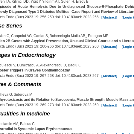
en TA, Kilimci DD, Yigit Y, Yildirim AT, Gulen H, Ersoy B
pisode of Acute Hemolysis Due to Undiagnosed Glucose-6-Phosphate Dehid
ewly Diagnosed Type 1 Diabetes Mellitus: Case Report and Review of Literatur
cta Endo (Buc) 2023 19: 256-259 doi: 10.4183/aeb.2023.256
[Abstract]
[Login 
e Series
kin C, Canpolat AG, Canlar S, Bahcecioglu Mutlu AB,, Erdogan MF
en 2B Cases with Atypical Presentation, Unusual Clinical Course and a Litera
cta Endo (Buc) 2023 19: 260-266 doi: 10.4183/aeb.2023.260
[Abstract]
[Login 
ges in Endocrinology
ulescu V, Dumitrascu A, Alexandrescu D, Badiu C
oster Triggers in Graves Ophthalmopathy
cta Endo (Buc) 2023 19: 267-268 doi: 10.4183/aeb.2023.267
[Abstract]
[Login 
tes & Comments
heva G, Siderova M
hyrotoxicosis and its Relation to Sarcopenia, Muscle Strength, Muscle Mass a
cta Endo (Buc) 2023 19: 269-273 doi: 10.4183/aeb.2023.269
[Abstract]
[Login 
ualities in medicine
stantin AM, Baicus C
stradiol in Systemic Lupus Erythematosus