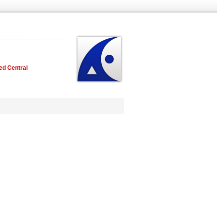
ed Central