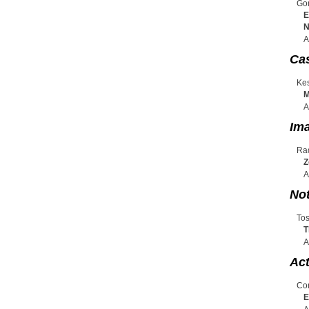
Gor
E
N
A
Cas
Kes
M
A
Ima
Rad
Z
A
No
Tos
T
A
Act
Con
E