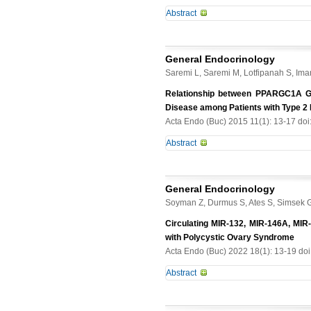
calcifications by aortic calcificatio
to 0.173 &#956;m), correlated with 
Abstract
was defined as 25(OH)D <15 ng/mL.
values (1000 &#956;m2). In agreem
multivariate regression models. Re
-
borderline (100-120 ms) in 5 and 97
Older age, female sex and higher p
objective, permitting quantificatio
higher parathormone, suggesting hi
General Endocrinology
quantifying RNFL loss in other cond
lower 25(OH)D was associated only wi
Saremi L, Saremi M, Lotfipanah S, Iman
between vitamin D deficiency mediat
Relationship between PPARGC1A Ge
prevalent in this non-dialysis CKD 
Disease among Patients with Type 2 D
with increased calcifications of end
Acta Endo (Buc) 2015 11(1): 13-17 do
Abstract
Type 2 diabetes (T2D) increases the
nondiabetic subjects. Several geneti
General Endocrinology
and oxidative stress. The PPARGC1A
Soyman Z, Durmus S, Ates S, Simsek G,
Aim. We investigated whether the G
and whether it was associated with 
Circulating MIR-132, MIR-146A, MIR
CAD patients with a history of dia
with Polycystic Ovary Syndrome
genotyped using ARMS-PCR method. B
Acta Endo (Buc) 2022 18(1): 13-19 do
Sciences Inc., Chicago, IL, USA) sta
Abstract
substitution between the case and c
between Gly482Ser genotypes and 
Purpose. The aim of the study was 
potential marker for increased risk o
used in the differential diagnosis