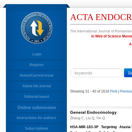
ACTA ENDOCR
The International Journal of Romanian
in Web of Science Ma
A
Login
Register
Year
Citation
Home/Current Issue
About the journal
10.4183/aeb.
DOI
Showing 31 - 40 of 1616
First
|
Previou
Editorial board
Author,
Author
Online submission
Title,
General Endocrinology
Title
Instructions for authors
Zhang C, Liu Q, Yin Q
Abstract
HSA-MIR-183-3P Targeting Ataxia-
Subscriptions
Abstract/Title