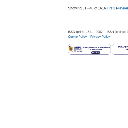
diagnosis in the Iranian population.
prospective case-control study in
Showing 31 - 40 of 1616
First
|
Previou
hormone and lipid profiles, levels
Expression levels of miRNAs were as
miR-132, miR-146a and miR- 222 lev
The miR-320 levels did not differ b
ISSN (print): 1841 - 0987 ISSN (online):
and miR-222. Insulin was negatively
Cookie Policy
Privacy Policy
miRNA expression, may suggest a p
miR-222 may have key functions in