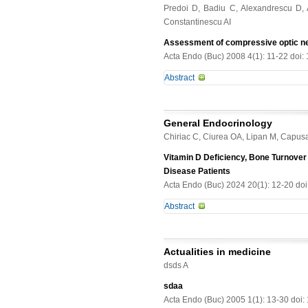
alteration of OC production/metabo
Predoi D, Badiu C, Alexandrescu D, 
and OPG levels to both maternal an
involved in diabetes-related osteo
Constantinescu AI
enrolled in the study. Blood samples
binding globulin, adipocytokines, 
Assessment of compressive optic ne
maternal values, umbilical serum adi
Acta Endo (Buc) 2008 4(1): 11-22 doi:
OPG levels were\r\nobserved. Stratif
Abstract
demonstrated significantly lower mat
between infant birth weight and mate
In this study we aimed to evaluate 
associated to both\r\nmaternal resi
macroadenomas with conventional (
umbilical insulin, C-peptide and res
General Endocrinology
tomography for quantitative measurem
independently predicted by umbilic
Chiriac C, Ciurea OA, Lipan M, Capus
electrophysiological quantification
umbilical resistin levels.\r\nConclu
ophthalmologic evaluation, including
Vitamin D Deficiency, Bone Turnover 
compared to adults. These adipokin
(HRT) was used for retinal thicknes
Disease Patients
the\r\nOPG/RANKL cytokine system 
stimulus. In addition, all patients
Acta Endo (Buc) 2024 20(1): 12-20 do
macroadenomas with suprasellar ext
Abstract
nonfunctioning adenomas, after radi
instituted in all cases due to assoc
Introduction. Vitamin D [25(OH)D] d
islands of vision and 1 with nasal
potentially involved in arterial calc
palsy due to a cavernous sinus synd
Actualities in medicine
relationships with bone turnover mar
(counting fingers) in 4 eyes, while 
dsds A
study. Subjects and methods. One 
atrophy in 4, temporal pallor in 5 an
29mL/min) were included. Comorbid
sdaa
HRT II stereometric analysis of the
(T-ALP) was used to assess bone tur
Acta Endo (Buc) 2005 1(1): 13-30 doi
that correlated with fundus appear