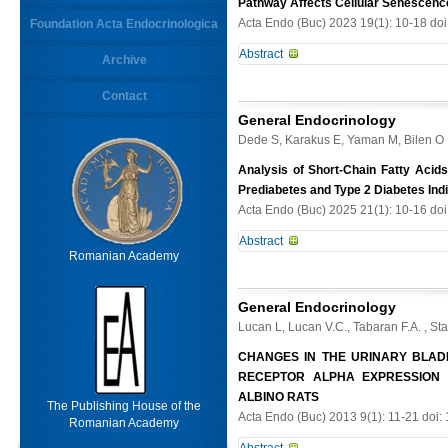
Pathway Affects Cellular Senescen
Acta Endo (Buc) 2023 19(1): 10-18 do
Foundation Acta Endocrinologica
Keywords
Abstract
Archive
Aims. To test the effect of Hsa-miR-
Contact
From
Limit results
combined clinical research with bas
General Endocrinology
traumatic lumbar spine fracture, as w
Dede S, Karakus E, Yaman M, Bilen O
different ages was also compared. 
was determined by collecting carti
Analysis of Short-Chain Fatty Acids
immunofluorescence, Western blot 
Prediabetes and Type 2 Diabetes Ind
binding of Hsa-miR-183-3p to ataxia
Acta Endo (Buc) 2025 21(1): 10-16 do
Degenerative discs showed elevate
Abstract
pathway and target ataxiatelangiect
Romanian Academy
accelerated by TNF-α. Additionally
Context. Short-chain fatty acids (SCF
reduce inflammation via targeting a
coupled receptors, and may provide
assist in maintaining a low degener
General Endocrinology
concentrations and to evaluate asso
Lucan L, Lucan V.C., Tabaran F.A. , St
diabetes (T2DM), prediabetes, obes
(n= 15), prediabetes (n= 15), obesi
CHANGES IN THE URINARY BLAD
by HPLCUV and ELISA method, respec
RECEPTOR ALPHA EXPRESSION
exhibited notably elevated total SC
ALBINO RATS
The Publishing House of the
increase in both obese and prediab
Acta Endo (Buc) 2013 9(1): 11-21 doi:
Romanian Academy
elevated in T2DM and prediabetic g