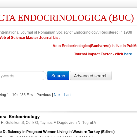
CTA ENDOCRINOLOGICA (BUC)
nternational Journal of Romanian Society of Endocrinology / Registered in 1938
in Web of Science Master Journal List
Acta Endocrinologica(Bucharest) is live in PubM
Journal Impact Factor - click
here.
Year
Volume
Issue
Fi
Citation
10.4183/aeb.
DOI
ing 1 - 10 of 38
First | Previous |
Next
|
Last
Author,
Author
Title,
eral Endocrinology
Title
 H, Guldiken S, Celik O, Taymez F, Dagdeviren N, Tugrul A
Abstract
ne Deficiency in Pregnant Women Living in Western Turkey (Edirne)
Abstract/Title