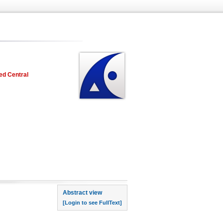
ed Central
rst page
Abstract view
[Login to see FullText]