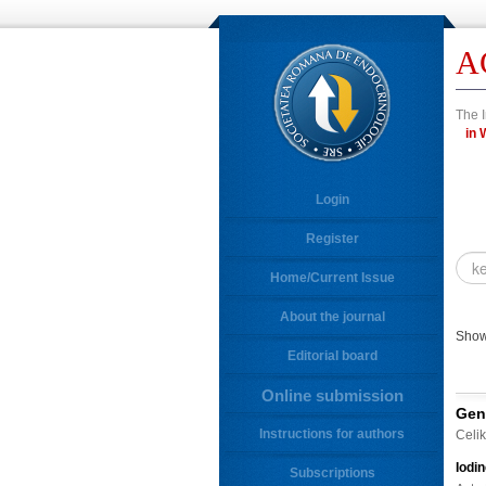
A
The I
Login
Register
Home/Current Issue
About the journal
Show
Editorial board
Online submission
Gen
Instructions for authors
Celik
Iodi
Subscriptions