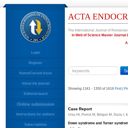
ACTA ENDOCR
The International Journal of Romanian
in Web of Science Master Journ
A
Login
Register
Year
Citation
Home/Current Issue
About the journal
10.4183/aeb.
DOI
Showing 1341 - 1350 of 1616
First
|
Pr
Editorial board
Author,
Author
Online submission
Title,
Case Report
Title
Instructions for authors
Ursu HI, Purice M, Belgun M, Suciu I, 
Abstract
Down syndrome and Turner syndrome 
Subscriptions
Abstract/Title