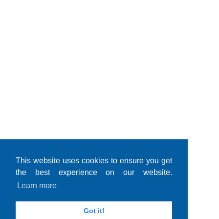
This website uses cookies to ensure you get
the best experience on our website.
Learn more
Got it!