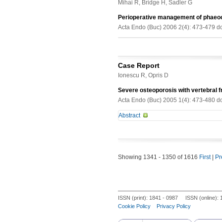
outcome.
Mihai R, Bridge H, Sadler G
93 DPP-4 inhibitor users and 107 non
4 inhibitor users and in 19 of 107 
Perioperative management of phae
in 27 of 41 (65.9%) patients in DPP-
Acta Endo (Buc) 2006 2(4): 473-479 d
adjusting for gender the incidence fo
any DPP-inhibitor <0.05). There was 
0.001) and this risk increases 2.43 
common among T2DM patients who wer
Case Report
between DPP-4 inhibitor users and 
Ionescu R, Opris D
Severe osteoporosis with vertebral 
Acta Endo (Buc) 2005 1(4): 473-480 d
Abstract
We describe a case of severe osteop
treated for nine months with high d
the autoimmune disorder (bipolar ap
Showing 1341 - 1350 of 1616
First
|
Pr
evaluation revealed a spinal fractur
score. The patient was diagnosed wi
Beh?et disease.
ISSN (print): 1841 - 0987 ISSN (online):
Cookie Policy
Privacy Policy