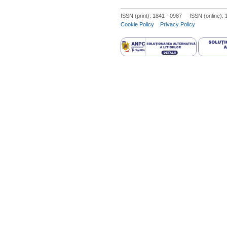
consequent derangement of the neur
ISSN (print): 1841 - 0987 ISSN (online):
different phases of adult reproducti
Cookie Policy
Privacy Policy
regulation of gonadal axis, effects