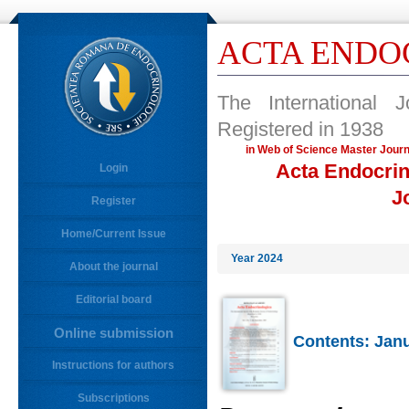
ACTA ENDO
The International 
Registered in 1938
in Web of Science Master 
Acta Endocrin
Login
J
Register
Home/Current Issue
Year 2024
About the journal
Editorial board
Online submission
Contents: Janu
Instructions for authors
Subscriptions