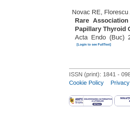
Novac RE, Florescu 
Rare Association
Papillary Thyroid
Acta Endo (Buc) 2
[Login to see FullText]
ISSN (print): 1841 - 
Cookie Policy
Privacy