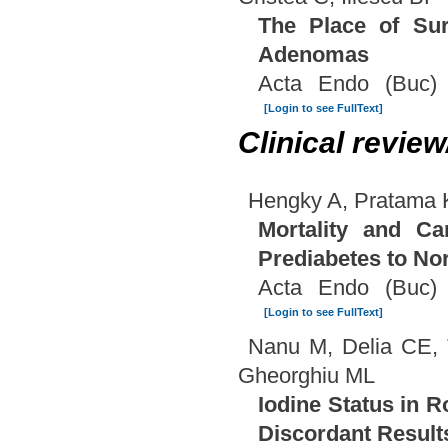
The Place of Sur
Adenomas
Acta Endo (Buc) 
[Login to see FullText]
Clinical revie
Hengky A, Pratama 
Mortality and Ca
Prediabetes to N
Acta Endo (Buc) 
[Login to see FullText]
Nanu M, Delia CE, 
Gheorghiu ML
Iodine Status in R
Discordant Result