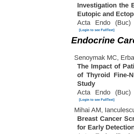
Investigation the
Eutopic and Ectop
Acta Endo (Buc) 
[Login to see FullText]
Endocrine Car
Senoymak MC, Erbat
The Impact of Pat
of Thyroid Fine-
Study
Acta Endo (Buc) 
[Login to see FullText]
Mihai AM, Ianculescu
Breast Cancer Scr
for Early Detectio