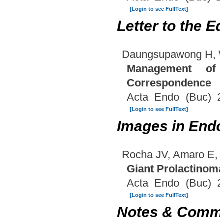
[Login to see FullText]
Letter to the E
Daungsupawong H, W
Management of 
Correspondence
Acta Endo (Buc) 2
[Login to see FullText]
Images in End
Rocha JV, Amaro E,
Giant Prolactinom
Acta Endo (Buc) 2
[Login to see FullText]
Notes & Comm