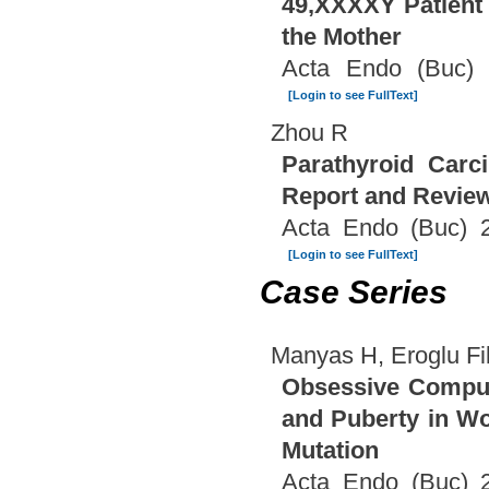
49,XXXXY Patient 
the Mother
Acta Endo (Buc) 
[Login to see FullText]
Zhou R
Parathyroid Carc
Report and Review 
Acta Endo (Buc) 2
[Login to see FullText]
Case Series
Manyas H, Eroglu Fili
Obsessive Compuls
and Puberty in W
Mutation
Acta Endo (Buc) 2