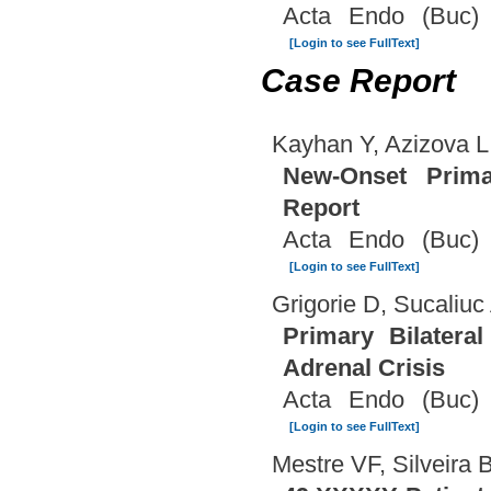
Acta Endo (Buc) 
[Login to see FullText]
Case Report
Kayhan Y, Azizova L
New-Onset Primar
Report
Acta Endo (Buc) 
[Login to see FullText]
Grigorie D, Sucaliuc
Primary Bilatera
Adrenal Crisis
Acta Endo (Buc) 
[Login to see FullText]
Mestre VF, Silveira 