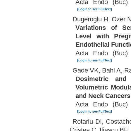
Acta Endo (Buc) 
[Login to see FullText]
Dugeroglu H, Ozer N
Variations of S
Level with Pregn
Endothelial Funct
Acta Endo (Buc) 
[Login to see FullText]
Gade VK, Bahl A, R
Dosimetric and 
Volumetric Modul
and Neck Cancers
Acta Endo (Buc) 
[Login to see FullText]
Rotariu DI, Costac
Cristea C, Iliescu BF