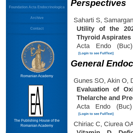
Perspectives
Foundation Acta Endocrinologica
Archive
Saharti S, Samarga
Utility of the 2
Contact
Thyroid Aspirates
Acta Endo (Buc)
[Login to see FullText]
General Endoc
Romanian Academy
Gunes SO, Akin O, 
Evaluation of Ox
Thelarche and Pre
Acta Endo (Buc)
[Login to see FullText]
The Publishing House of the
Chiriac C, Ciurea O
Romanian Academy
Vitamin D Defi