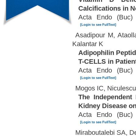
Calcifications in 
Acta Endo (Buc) 
[Login to see FullText]
Asadipour M, Ataol
Kalantar K
Adipophilin Pepti
T-CELLS in Patien
Acta Endo (Buc) 
[Login to see FullText]
Mogos IC, Niculesc
The Independent 
Kidney Disease o
Acta Endo (Buc) 
[Login to see FullText]
Miraboutalebi SA, D